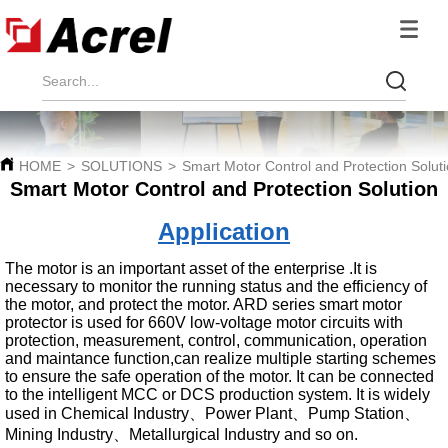
HOME
>
SOLUTIONS
>
Smart Motor Control and Protection Solut
Smart Motor Control and Protection Solution