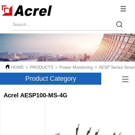
HOME
>
PRODUCTS
>
Power Monitoring
>
AESP Series Smar
Product Category
Acrel AESP100-MS-4G