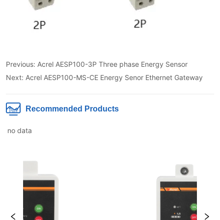
Previous:
Acrel AESP100-3P Three phase Energy Sensor
Next:
Acrel AESP100-MS-CE Energy Senor Ethernet Gateway
Recommended Products
no data