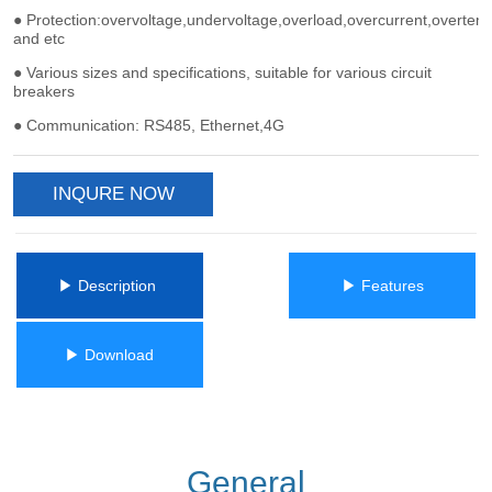
INQURE NOW
ㅤㅤ▶ Description ㅤㅤ
ㅤㅤ▶ Featuresㅤㅤ
ㅤㅤ▶ Downloadㅤㅤ