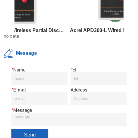
Acrel APD300-W Wireless Partial Discharge Sensor
Acrel APD300-
no data
Message
*
Name
Tel
*
E-mail
Address
*
Message
Send