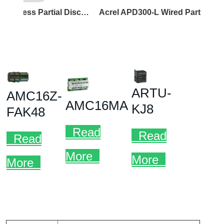
Acrel APD300-W Wireless Partial Discharge Sensor
Acrel APD300-L Wired Partial Discharge Sensor
Acre