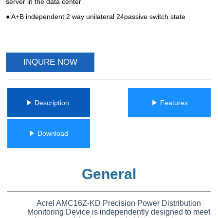
INQURE NOW
ㅤㅤ▶ Description ㅤㅤ
ㅤㅤ▶ Featuresㅤㅤ
ㅤㅤ▶ Downloadㅤㅤ