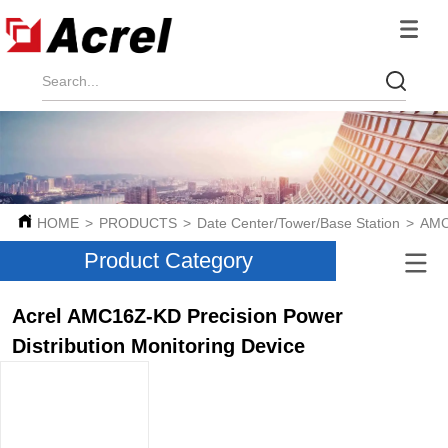
HOME
>
PRODUCTS
>
Date Center/Tower/Base Station
>
AMC
Product Category
Acrel AMC16Z-KD Precision Power
Distribution Monitoring Device