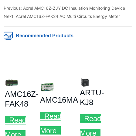
Previous:
Acrel AMC16Z-ZJY DC Insulation Monitoring Device
Next:
Acrel AMC16Z-FAK24 AC Multi Circuits Energy Meter
Recommended Products