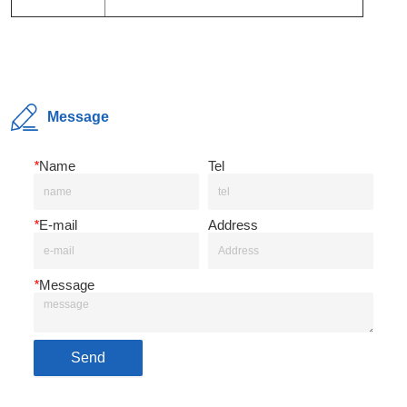
Message
*
Name
Tel
*
E-mail
Address
*
Message
Send