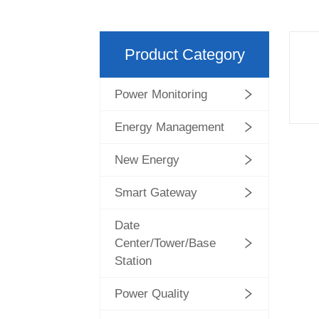
Product Category
Power Monitoring
Energy Management
New Energy
Smart Gateway
Date
Center/Tower/Base
Station
Power Quality