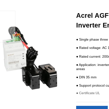
Acrel AGF
Inverter E