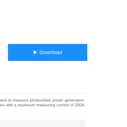
ㅤㅤ▶ Downloadㅤㅤ