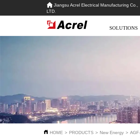
Jiangsu Acrel Electrical Manufacturing Co.,
LTD.
SOLUTIONS
HOME
>
PRODUCTS
>
New Energy
>
AGF-