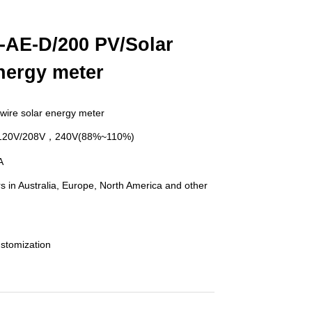
-AE-D/200 PV/Solar
nergy meter