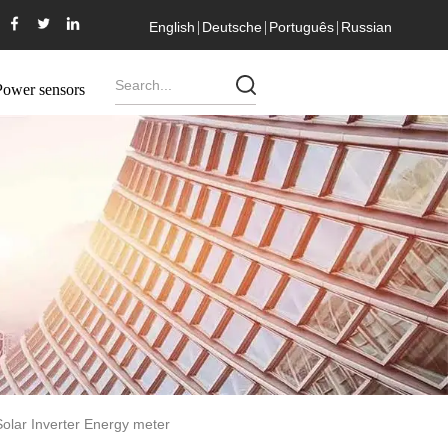
English
Deutsche
Português
Russian
Power sensors
olar Inverter Energy meter