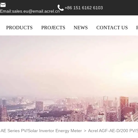
+86 151 6162 6103
Email:sales.eu@email.acrel.cn
PRODUCTS
PROJECTS
NEWS
CONTACT US
AE Series PV/Solar Invertor Energy Meter
>
Acrel AGF-AE-D/200 PV/S