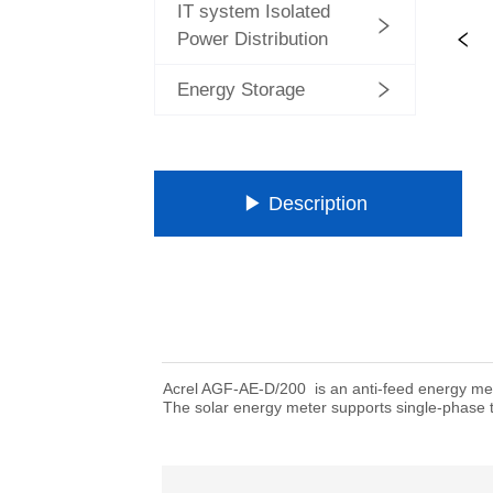
IT system Isolated
Power Distribution
Energy Storage
ㅤㅤ▶ Description ㅤㅤ