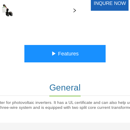
INQURE NOW
ㅤㅤ▶ Featuresㅤㅤ