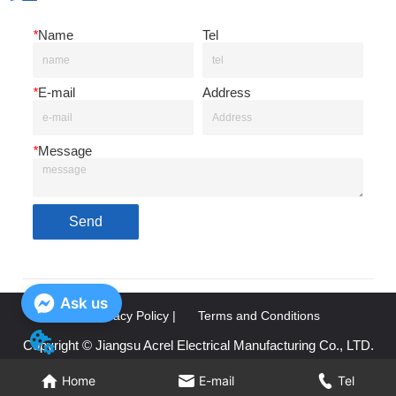
*
Name
Tel
*
E-mail
Address
*
Message
Send
Ask us
Privacy Policy |
Terms and Conditions
Copyright © Jiangsu Acrel Electrical Manufacturing Co., LTD.
Home
Home
E-mail
E-mail
Tel
Tel