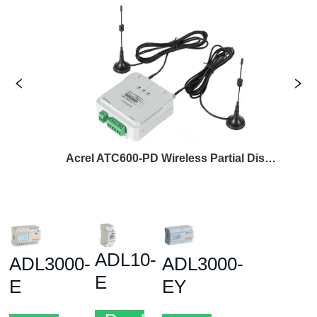
Acrel ATC600-PD Wireless Partial Discharge Transceiver