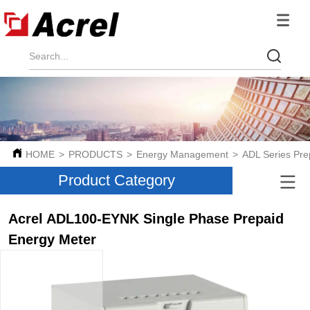
HOME
>
PRODUCTS
>
Energy Management
>
ADL Series Pr
Product Category
Acrel ADL100-EYNK Single Phase Prepaid
Energy Meter