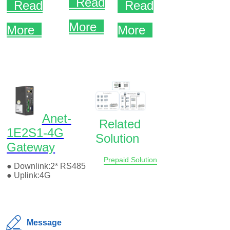
Message