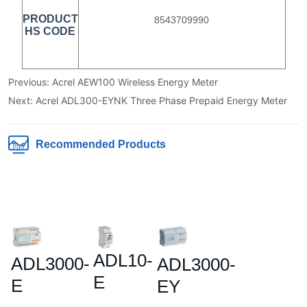
Previous:
Acrel AEW100 Wireless Energy Meter
Next:
Acrel ADL300-EYNK Three Phase Prepaid Energy Meter
Recommended Products