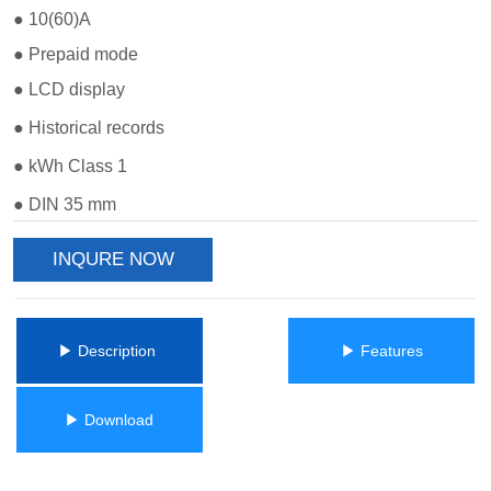
INQURE NOW
ㅤㅤ▶ Description ㅤㅤ
ㅤㅤ▶ Featuresㅤㅤ
ㅤㅤ▶ Downloadㅤㅤ