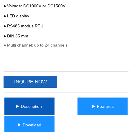
INQURE NOW
ㅤㅤ▶ Description ㅤㅤ
ㅤㅤ▶ Featuresㅤㅤ
ㅤㅤ▶ Downloadㅤㅤ