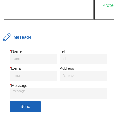
Message
*
Name
Tel
*
E-mail
Address
*
Message
Send