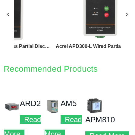
Acrel APD300-W Wireless Partial Discharge Sensor
Acrel APD300-L Wired Partial Discharge Sensor