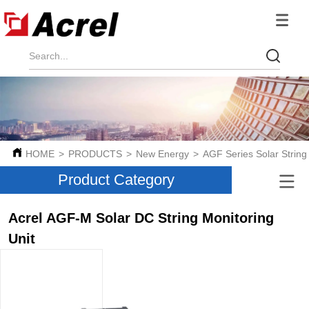
HOME
>
PRODUCTS
>
New Energy
>
AGF Series Solar String
Product Category
Acrel AGF-M Solar DC String Monitoring
Unit