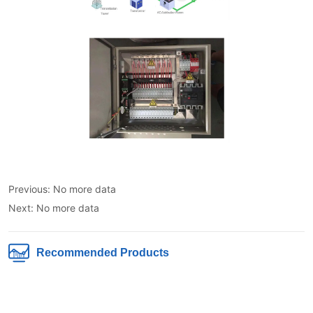
Previous:
No more data
Next:
No more data
Recommended Products