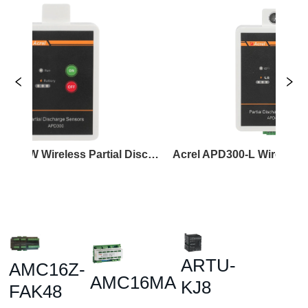
Acrel APD300-W Wireless Partial Discharge Sensor