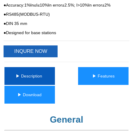
INQURE NOW
ㅤㅤ▶ Description ㅤㅤ
ㅤㅤ▶ Featuresㅤㅤ
ㅤㅤ▶ Downloadㅤㅤ