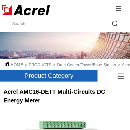
HOME
>
PRODUCTS
>
Date Center/Tower/Base Station
>
Acre
Product Category
Acrel AMC16-DETT Multi-Circuits DC
Energy Meter