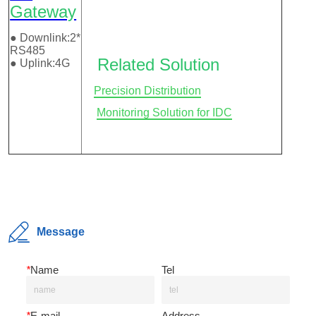
Message
*
Name
Tel
*
E-mail
Address