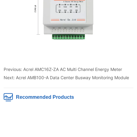
Previous:
Acrel AMC16Z-ZA AC Multi Channel Energy Meter
Next:
Acrel AMB100-A Data Center Busway Monitoring Module
Recommended Products