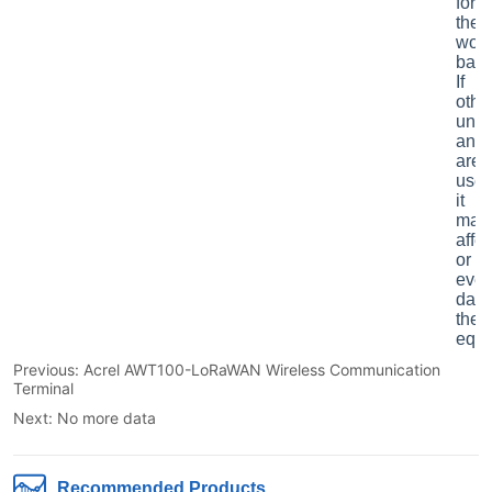
Previous:
Acrel AWT100-LoRaWAN Wireless Communication
Terminal
Next:
No more data
Recommended Products