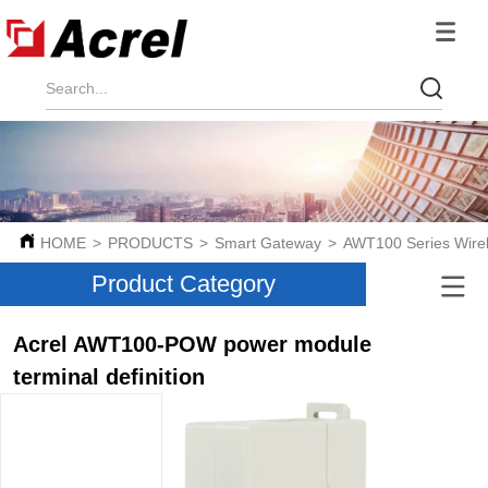
HOME
>
PRODUCTS
>
Smart Gateway
>
AWT100 Series Wire
Product Category
Acrel AWT100-POW power module
terminal definition