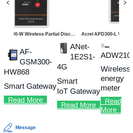
Acrel APD300-W Wireless Partial Discharge Sensor
Message