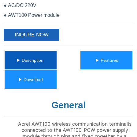
INQURE NOW
ㅤㅤ▶ Description ㅤㅤ
ㅤㅤ▶ Featuresㅤㅤ
ㅤㅤ▶ Downloadㅤㅤ