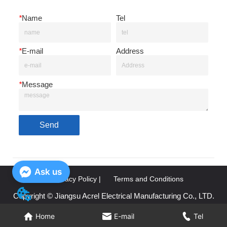
*
Name
Tel
*
E-mail
Address
*
Message
Send
Ask us
Privacy Policy |
Terms and Conditions
Copyright © Jiangsu Acrel Electrical Manufacturing Co., LTD.
Home
Home
E-mail
E-mail
Tel
Tel