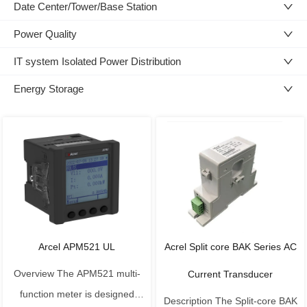
Date Center/Tower/Base Station
Power Quality
IT system Isolated Power Distribution
Energy Storage
Arcel APM521 UL
Acrel Split core BAK Series AC
Overview The APM521 multi-
Current Transducer
function meter is designed
Description The Split-core BAK