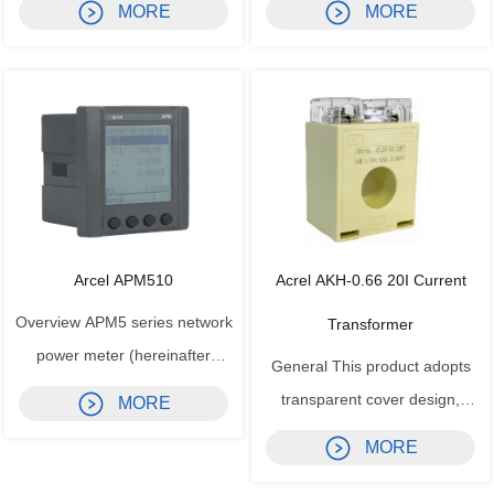
MORE
MORE
voltage switchgear partial
and the dangerous area, and
discharge detector device
limit the energy transfer from
detects the partial discharge
the safe area to the dangerous
signal of the electrical
area caused by the fault. The
equipment during operation
voltage, current, temperature,
through ultra-high frequency
resistance s...
sensors (U...
Arcel APM510
Acrel AKH-0.66 20I Current
Overview APM5 series network
Transformer
power meter (hereinafter
General This product adopts
referred to as the meter) is
transparent cover design,
MORE
designed according to IEC
beautiful and compact in
MORE
international standards, with full
appearance, convenient for
power measurement, power