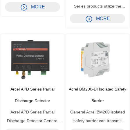
according to UL/IEC standards,
Series products utilize the
MORE
integrating power parameter
principle of electromagnetic
MORE
measurement, power quality
induction to perform real-time
analysis, alarm and I/O
measurement of AC current in
functions in one device. It
power grids. Using constant
features a large LCD display
current and linear
supporting both Chinese and
compensation technology, they
En...
isolate and convert the m...
Arcel APD Series Partial
Acrel BM200-DI Isolated Safety
Discharge Detector
Barrier
Acrel APD Series Partial
General Acrel BM200 isolated
Discharge Detector General
safety barrier can transmit
Acrel APD series medium-
signals between the safe area