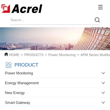
HOME
>
PRODUCTS
>
Power Monitoring
>
APM Series Multifu
PRODUCT
Power Monitoring
Energy Management
New Energy
Smart Gateway