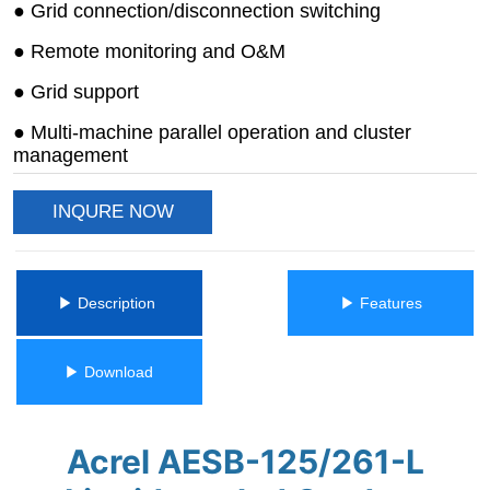
INQURE NOW
ㅤㅤ▶ Description ㅤㅤ
ㅤㅤ▶ Featuresㅤㅤ
ㅤㅤ▶ Downloadㅤㅤ