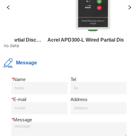
Acrel APD300-W Wireless Partial Discharge Sensor
Acrel APD300-L Wired Partial Discharge Sensor
Acrel
no data
Message
*
Name
Tel
*
E-mail
Address
*
Message