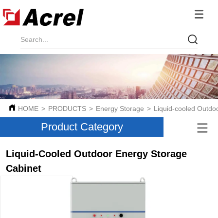
HOME
>
PRODUCTS
>
Energy Storage
>
Liquid-cooled Outdo
Product Category
Liquid-Cooled Outdoor Energy Storage
Cabinet