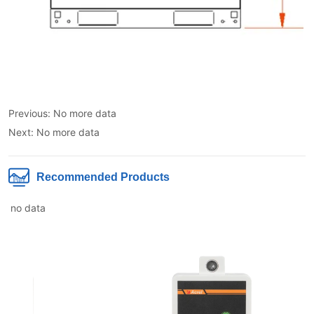
Previous:
No more data
Next:
No more data
Recommended Products
no data