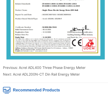
Previous:
Acrel ADL400 Three Phase Energy Meter
Next:
Acrel ADL200N-CT Din Rail Energy Meter
Recommended Products