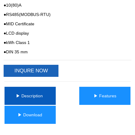
INQURE NOW
ㅤㅤ▶ Description ㅤㅤ
ㅤㅤ▶ Featuresㅤㅤ
ㅤㅤ▶ Downloadㅤㅤ