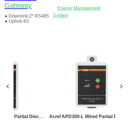
Acrel APD300-W Wireless Partial Discharge Sensor
Acrel APD300-L Wired Partial Discharge Sensor
Ac