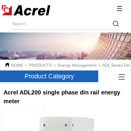
HOME
>
PRODUCTS
>
Energy Management
>
ADL Series Din
Product Category
Acrel ADL200 single phase din rail energy
meter