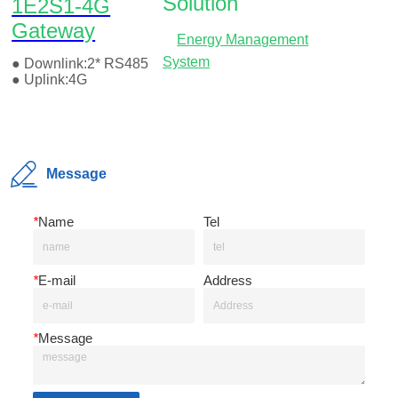
Message
*
Name
Tel
*
E-mail
Address
*
Message