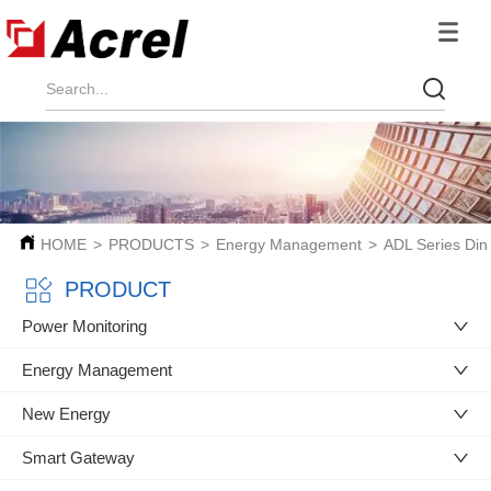
HOME
>
PRODUCTS
>
Energy Management
>
ADL Series Din
PRODUCT
Power Monitoring
Energy Management
New Energy
Smart Gateway