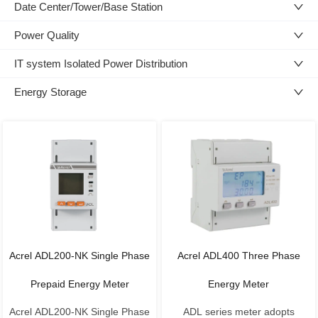
Date Center/Tower/Base Station
Power Quality
IT system Isolated Power Distribution
Energy Storage
Acrel ADL200-NK Single Phase
Acrel ADL400 Three Phase
Prepaid Energy Meter
Energy Meter
Acrel ADL200-NK Single Phase
ADL series meter adopts